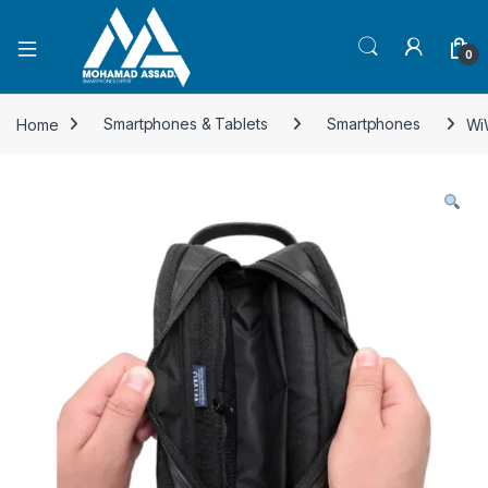
Open
0
Home
Smartphones & Tablets
Smartphones
Wi