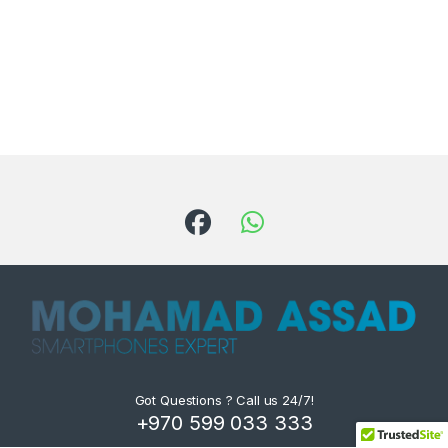
Got Questions ? Call us 24/7!
+970 599 033 333