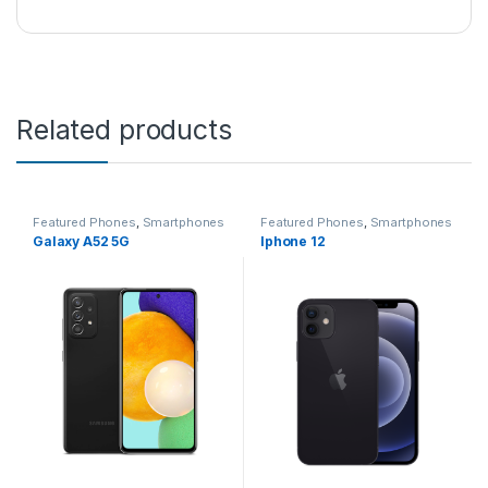
Related products
Featured Phones
,
Smartphones
Featured Phones
,
Smartphones
Galaxy A52 5G
Iphone 12