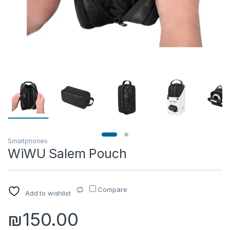
Smartphones
WiWU Salem Pouch
Compare
Add to wishlist
₪
150.00