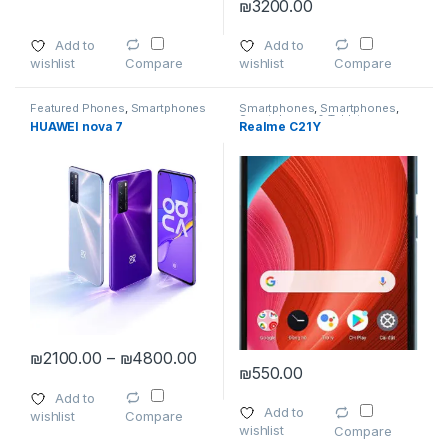
₪
3200.00
This product has multiple varia
Add to
Add to
wishlist
wishlist
Compare
Compare
Featured Phones
,
Smartphones
Smartphones
,
Smartphones
,
Smartphones & Tablets
HUAWEI nova 7
Realme C21Y
Price range: ₪2100.00 through 
₪
2100.00
–
₪
4800.00
₪
550.00
This product has multiple variants. The options may be chosen 
This product has multiple varia
Add to
Add to
wishlist
Compare
wishlist
Compare