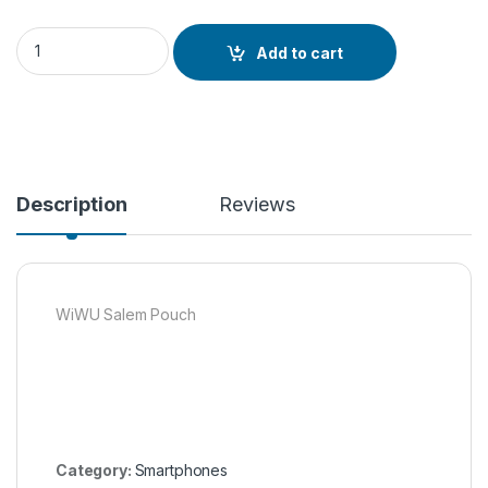
WiWU Salem Pouch quantity
Add to cart
Description
Reviews
WiWU Salem Pouch
Category:
Smartphones