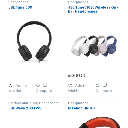
Headphones
Headphones
JBL Tune 500
JBL Tune510Bt Wireless On-
Ear Headphones
₪
300.00
This product has multiple varia
Add to
Add to
wishlist
wishlist
Compare
Compare
Earbuds and In-ear
,
Headphones
Headphones
JBL Wave 200TWS
Meetion HP010