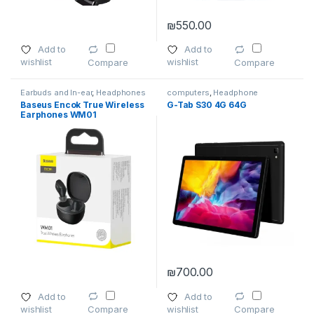
₪
550.00
Add to
Add to
wishlist
wishlist
Compare
Compare
Earbuds and In-ear
,
Headphones
computers
,
Headphone
Accessories
,
laptops
,
Baseus Encok True Wireless
G-Tab S30 4G 64G
Smartphones
,
Smartphones &
Earphones WM01
Tablets
,
Wireless and Bluetooth
₪
700.00
This product has multiple varia
Add to
Add to
wishlist
wishlist
Compare
Compare