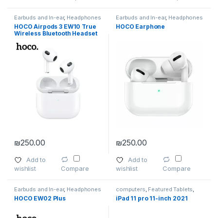
Earbuds and In-ear
,
Headphones
Earbuds and In-ear
,
Headphones
HOCO Airpods 3 EW10 True
HOCO Earphone
Wireless Bluetooth Headset
Earphone
₪
250.00
₪
250.00
Add to
Add to
wishlist
wishlist
Compare
Compare
Earbuds and In-ear
,
Headphones
computers
,
Featured Tablets
,
Headphones
,
Smartphones
,
HOCO EW02 Plus
iPad 11 pro 11-inch 2021
Smartphones
,
Smartphones &
Tablets
,
Tablet Accessories
,
Tablets