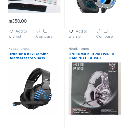
₪
350.00
Add to
Add to
wishlist
wishlist
Compare
Compare
Headphones
Headphones
ONIKUMA K17 Gaming
ONIKUMA K18 PRO WIRED
Headset Stereo Bass
GAMING HEADSET
Surround with Mic