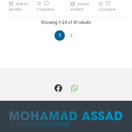
Add to
Add to
wishlist
wishlist
Compare
Compare
Showing 1–24 of 41 results
1
2