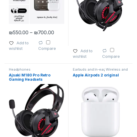
Price range: ₪550.00 through ₪700
₪
550.00
–
₪
700.00
This product has multiple variants. The options may be chosen 
Add to
wishlist
Compare
Add to
wishlist
Compare
Headphones
Earbuds and In-ear
,
Wireless and
Bluetooth
Ajsaki M180 Pro Retro
Apple Airpods 2 original
Gaming Headsets