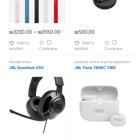
Price range: ₪3200.00 through ₪
₪
3200.00
–
₪
3550.00
₪
500.00
This product has multiple variants. The options may be chosen 
Add to
Add to
wishlist
wishlist
Compare
Compare
Headphones
Earbuds and In-ear
,
Headphones
JBL Quantum 200
JBL Tune 130NC TWS