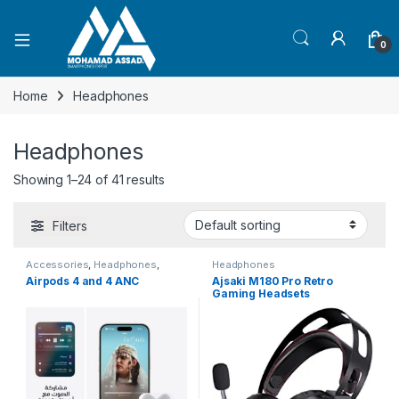
Open
0
Home
Headphones
Headphones
Showing 1–24 of 41 results
Filters
Accessories
,
Headphones
,
Headphones
Smartphones
,
Smartphones
,
Airpods 4 and 4 ANC
Ajsaki M180 Pro Retro
Smartphones & Tablets
Gaming Headsets