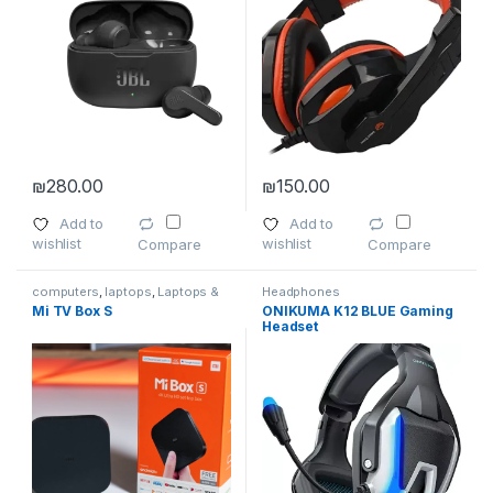
₪
280.00
₪
150.00
Add to
Add to
wishlist
wishlist
Compare
Compare
computers
,
laptops
,
Laptops &
Headphones
Computers
,
Smartphones
,
Mi TV Box S
ONIKUMA K12 BLUE Gaming
Smartphones & Tablets
,
TVs
,
Headset
Wireless and Bluetooth