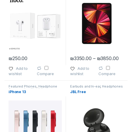
Price
₪
250.00
₪
3350.00
–
₪
3850.00
This product has multiple varia
Add to
Add to
wishlist
wishlist
Compare
Compare
Featured Phones
,
Headphone
Earbuds and In-ear
,
Headphones
Accessories
,
Headphones
,
iPhone 13
JBL Free
Smartphones
,
Smartphones &
Tablets
,
Tablet Accessories