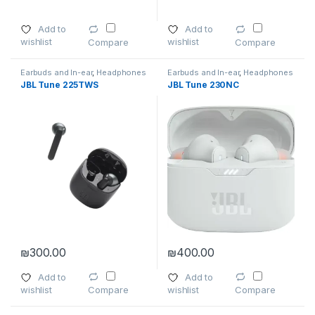
Add to
Add to
wishlist
wishlist
Compare
Compare
Earbuds and In-ear
,
Headphones
Earbuds and In-ear
,
Headphones
JBL Tune 225TWS
JBL Tune 230NC
₪
300.00
₪
400.00
Add to
Add to
wishlist
wishlist
Compare
Compare