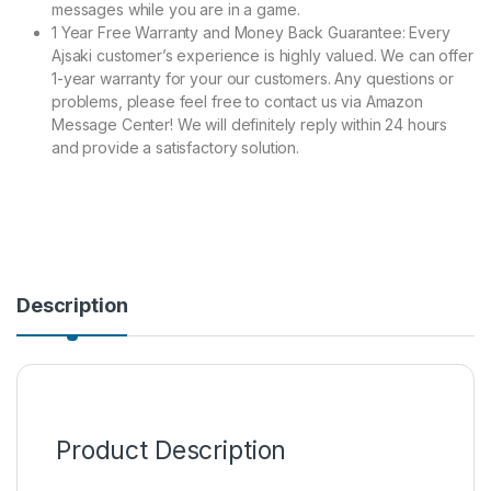
messages while you are in a game.
1 Year Free Warranty and Money Back Guarantee: Every
Ajsaki customer’s experience is highly valued. We can offer
1-year warranty for your our customers. Any questions or
problems, please feel free to contact us via Amazon
Message Center! We will definitely reply within 24 hours
and provide a satisfactory solution.
Description
Product Description