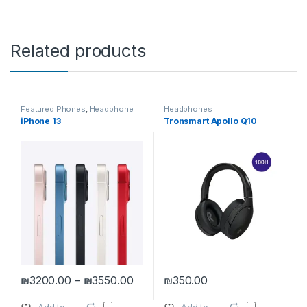
Related products
Featured Phones
,
Headphone
Headphones
Accessories
,
Headphones
,
iPhone 13
Tronsmart Apollo Q10
Smartphones
,
Smartphones &
Tablets
,
Tablet Accessories
Price range: ₪3200.00 through ₪
₪
3200.00
–
₪
3550.00
₪
350.00
This product has multiple variants. The options may be chosen 