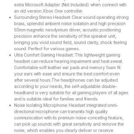
extra Microsoft Adapter (Not Included) when connect with
an old version Xbox One controller.
Surrounding Stereo Headset: Clear sound operating strong
brass, splendid ambient noise isolation and high precision
50mm magnetic neodymium driver, acoustic positioning
precision enhance the sensitivity of the speaker unit,
bringing you vivid sound field, sound clarity, shock feeling
sound. Perfect for various games.
Ultra Comfort Gaming Headset: This lightweight gaming
headset can reduce hearing impairment and heat sweat.
Comfortable soft leather ear pads and memory foam fit
your ears with ease and ensure the best comfort even
after several hours.The headphones can be adjusted
according to your needs, the self-adjustable double-
headband is very suitable for all gaming players of all ages
and is suitable ideal for families and friends.
Noise Isolating Microphone: Headset integrated onmi-
directional microphone can transmits high quality
communication with its premium noise-concellng feature,
can pick up sounds with great sensitivity and remove the
noise, which enables you clearly deliver or receive