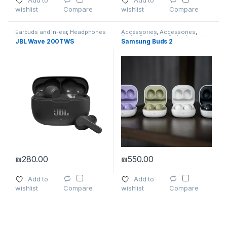
Add to
Add to
wishlist
wishlist
Compare
Compare
Earbuds and In-ear
,
Headphones
Accessories
,
Accessories
,
Audio Speakers
,
Earbuds and In-
JBL Wave 200TWS
Samsung Buds 2
ear
,
Headphone Accessories
,
Headphones
,
Microphone
,
Wireless and Bluetooth
₪
280.00
₪
550.00
This product has multiple varia
Add to
Add to
wishlist
wishlist
Compare
Compare