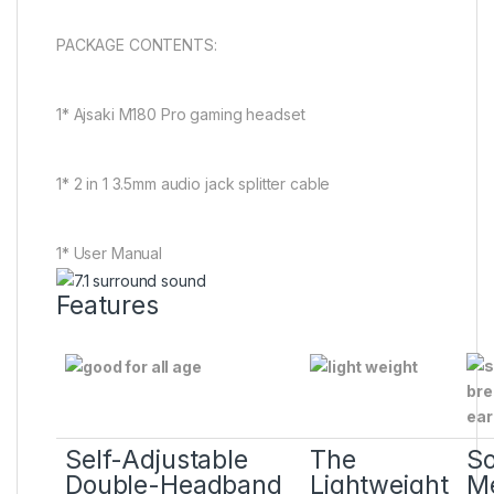
PACKAGE CONTENTS:
1* Ajsaki M180 Pro gaming headset
1* 2 in 1 3.5mm audio jack splitter cable
1* User Manual
Features
Self-Adjustable
The
So
Double-Headband
Lightweight
M