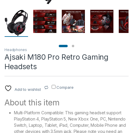
Headphones
Ajsaki M180 Pro Retro Gaming
Headsets
Compare
Add to wishlist
About this item
Multi-Platform Compatible: This gaming headset support
PlayStation 4, PlayStation 5, New Xbox One, PC, Nintendo
Switch, Laptop, Tablet, iPad, Computer, Mobile Phone and
other devices with 3.5mm jack. Please note you need an