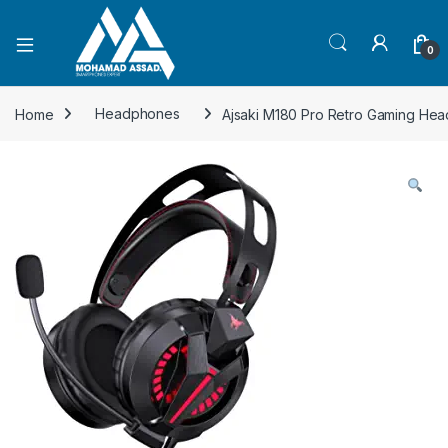
Open
0
Home
Headphones
Ajsaki M180 Pro Retro Gaming Hea