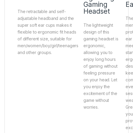
Gaming
Ea
Headset
The retractable and self-
adjustable headband and the
The
super soft ear cups makes it
The lightweight
mem
flexible to ergonomic fit heads
design of this
prot
of different size, suitable for
gaming headset is
ear
men/women/boy/girl/teenagers
ergonomic,
mee
and other groups.
allowing you to
sta
enjoy long hours
erg
of gaming without
des
feeling pressure
kee
on your head. Let
com
you enjoy the
eve
excitement of the
ses
game without
wea
worries.
Gre
you
pro
exc