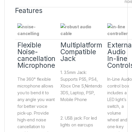
nois
Features
Flexible
Multiplatform
Externa
Noise-
Compatible
Audio
cancellation
Jack
In-line
Microphone
Control
1. 3.5mm Jack:
The 360° flexible
Supports PS5, PS4,
In-Line Audi
microphone allows
Xbox One S,Nintendo
control box
you to bend it to
3DS, Laptop, PSP,
includes a
any angle you want
Mobile Phone
LED light’s
for better voice
switch, a
pick-up. Provide
volume
2. USB jack: For led
high-end noise
wheel and
lights on earcups
cancellation to
one-key