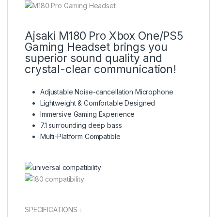
Ajsaki M180 Pro Xbox One/PS5
Gaming Headset brings you
superior sound quality and
crystal-clear communication!
Adjustable Noise-cancellation Microphone
Lightweight & Comfortable Designed
Immersive Gaming Experience
7.1 surrounding deep bass
Multi-Platform Compatible
SPECIFICATIONS：