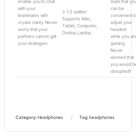
enable you to chat
mute that yo
with your
can be
3. 1-2 splitter:
teammates with
convenient t
Supports iMac,
crystal clarity. Never
adjust your
Tablet, Computer,
worry that your
headset
Destop,Laptop
partners cannot get
while you ar
your strategies.
gaming.
Never
worried that
you would b
disrupted!!
Category:
Headphones
Tag:
headphones