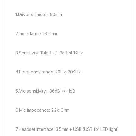
1.Driver diameter: 50mm
2.Impedance: 16 Ohm
3.Sensitivity: 114dB +/- 3dB at 1KHz
4.Frequency range: 20Hz-20KHz
5.Mic sensitivity: -36dB +/- 1dB
6.Mic impedance: 2.2k Ohm
7.Headset interface: 3.5mm + USB (USB for LED light)