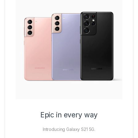
Epic in every way
Introducing Galaxy S21 5G.