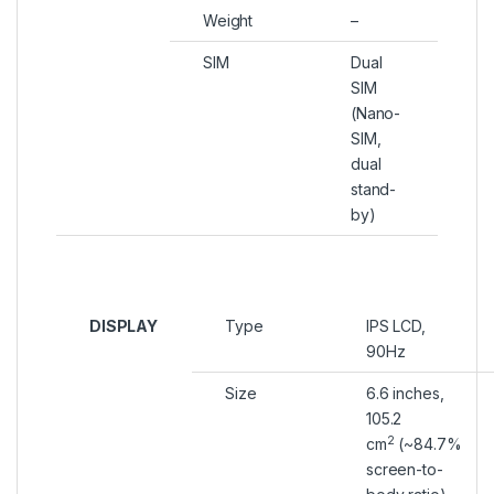
Weight
–
SIM
Dual
SIM
(Nano-
SIM,
dual
stand-
by)
DISPLAY
Type
IPS LCD,
90Hz
Size
6.6 inches,
105.2
2
cm
(~84.7%
screen-to-