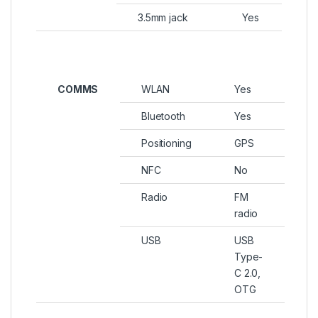
3.5mm jack
Yes
COMMS
WLAN
Yes
Bluetooth
Yes
Positioning
GPS
NFC
No
Radio
FM
radio
USB
USB
Type-
C 2.0,
OTG