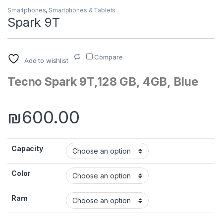
Smartphones
,
Smartphones & Tablets
Spark 9T
Compare
Add to wishlist
Tecno Spark 9T,128 GB, 4GB, Blue
₪
600.00
Capacity
Color
Ram