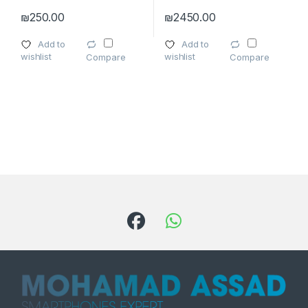
₪
250.00
₪
2450.00
This product has multiple varia
Add to
Add to
wishlist
wishlist
Compare
Compare