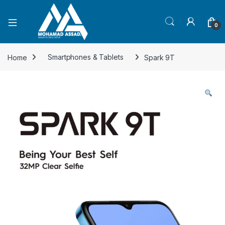
Open
0
Home
Smartphones & Tablets
Spark 9T