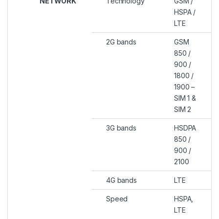
NETWORK
Technology
GSM /
HSPA /
LTE
2G bands
GSM
850 /
900 /
1800 /
1900 –
SIM 1 &
SIM 2
3G bands
HSDPA
850 /
900 /
2100
4G bands
LTE
Speed
HSPA,
LTE