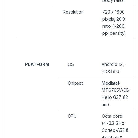
body ratio)
Resolution
720 x 1600
pixels, 20:9
ratio (~266
ppi density)
PLATFORM
OS
Android 12,
HIOS 8.6
Chipset
Mediatek
MT6765V/CB
Helio G37 (12
nm)
CPU
Octa-core
(4×2.3 GHz
Cortex-A53 &
4×1.8 GHz