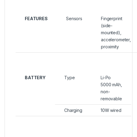
FEATURES
Sensors
Fingerprint
(side-
mounted),
accelerometer,
proximity
BATTERY
Type
Li-Po
5000 mAh,
non-
removable
Charging
10W wired