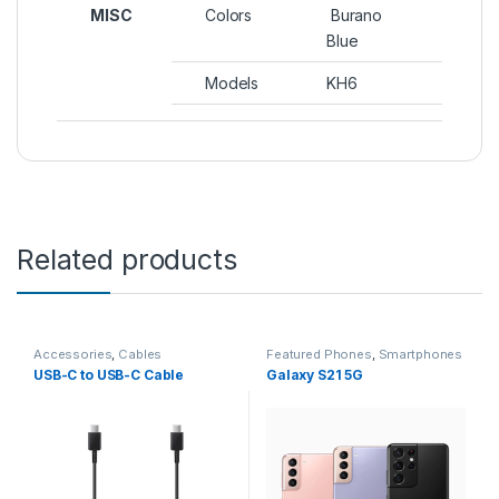
MISC
Colors
Burano
Blue
Models
KH6
Related products
Accessories
,
Cables
Featured Phones
,
Smartphones
USB-C to USB-C Cable
Galaxy S21 5G