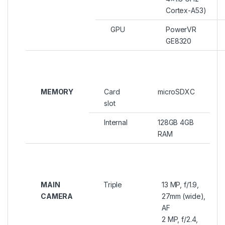
Cortex-A53)
GPU
PowerVR
GE8320
MEMORY
Card
microSDXC
slot
Internal
128GB 4GB
RAM
MAIN
Triple
13 MP, f/1.9,
CAMERA
27mm (wide),
AF
2 MP, f/2.4,