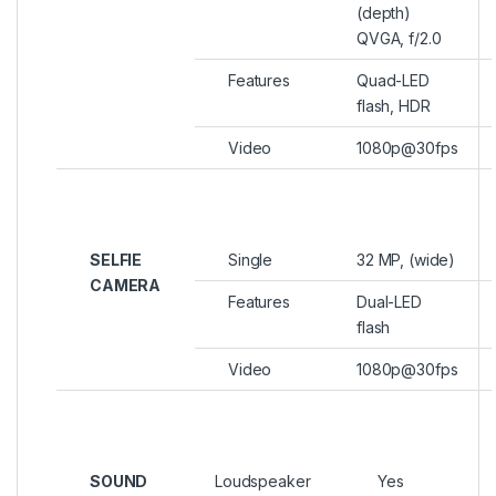
(depth)
QVGA, f/2.0
Features
Quad-LED
flash, HDR
Video
1080p@30fps
SELFIE
Single
32 MP, (wide)
CAMERA
Features
Dual-LED
flash
Video
1080p@30fps
SOUND
Loudspeaker
Yes