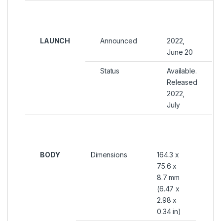
LAUNCH
Announced
2022,
June 20
Status
Available.
Released
2022,
July
BODY
Dimensions
164.3 x
75.6 x
8.7 mm
(6.47 x
2.98 x
0.34 in)