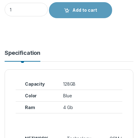
Spark 9T quantity
Add to cart
Specification
Capacity
128GB
Color
Blue
Ram
4 Gb