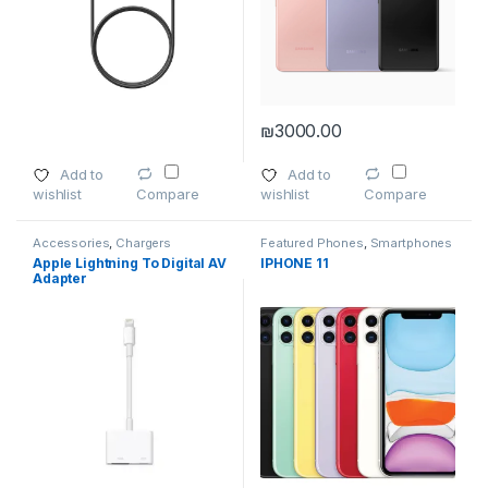
₪
3000.00
This product has multiple variants. The options may be chosen 
This product has multiple varia
Add to
Add to
wishlist
wishlist
Compare
Compare
Accessories
,
Chargers
Featured Phones
,
Smartphones
Apple Lightning To Digital AV
IPHONE 11
Adapter