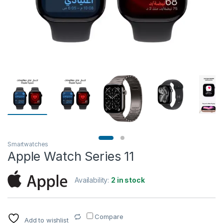
Smartwatches
Apple Watch Series 11
Availability:
2 in stock
Compare
Add to wishlist