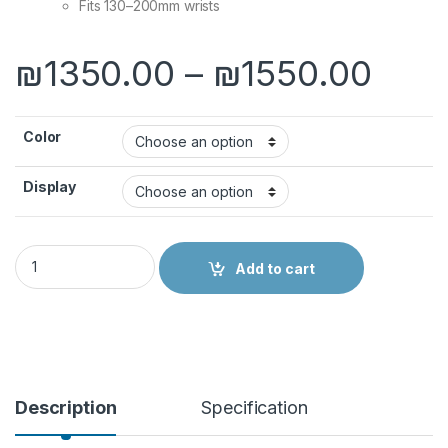
Fits 130–200mm wrists
Pric
₪
1350.00
–
₪
1550.00
Color
Display
Apple Watch Series 11 quantity
Add to cart
Description
Specification