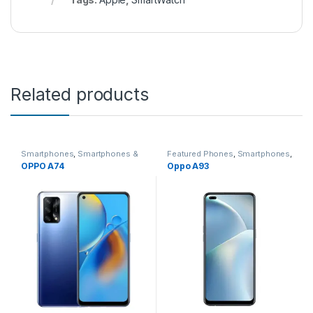
Related products
Smartphones
,
Smartphones &
Featured Phones
,
Smartphones
,
Tablets
,
Smartwatches
,
Tablet
Smartphones
,
Smartphones &
OPPO A74
Oppo A93
Accessories
Tablets
,
Smartwatches
,
Tablet
Accessories