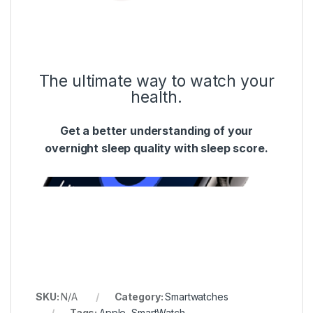
The ultimate way to watch your
health.
Get a better understanding of your
overnight sleep quality with sleep score.
SKU:
N/A
Category:
Smartwatches
Tags:
Apple
,
SmartWatch