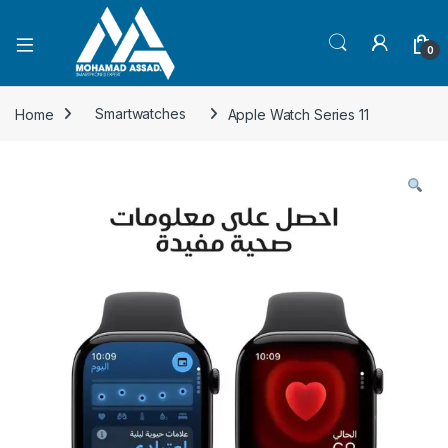
Open
0
Home
Smartwatches
Apple Watch Series 11