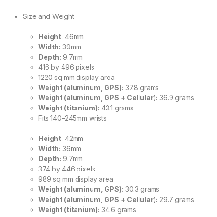
Size and Weight
Height:
46mm
Width:
39mm
Depth:
9.7mm
416 by 496 pixels
1220 sq mm display area
Weight (aluminum, GPS):
37.8 grams
Weight (aluminum, GPS + Cellular):
36.9 grams
Weight (titanium):
43.1 grams
Fits 140–245mm wrists
Height:
42mm
Width:
36mm
Depth:
9.7mm
374 by 446 pixels
989 sq mm display area
Weight (aluminum, GPS):
30.3 grams
Weight (aluminum, GPS + Cellular):
29.7 grams
Weight (titanium):
34.6 grams