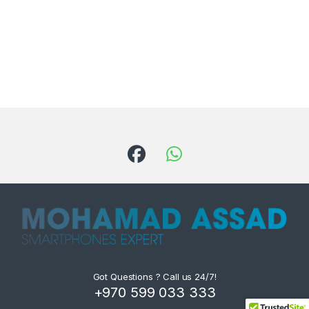
Got Questions ? Call us 24/7!
+970 599 033 333