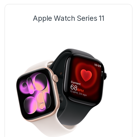
Apple Watch Series 11