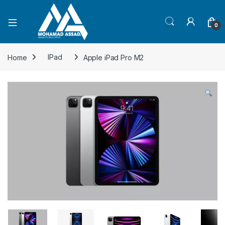
Open
0
Home
IPad
Apple iPad Pro M2