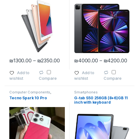
Price range: ₪1300.00 through ₪
Pric
₪
1300.00
–
₪
2350.00
₪
4000.00
–
₪
4200.00
This product has multiple variants. The options may be chosen 
This product has multiple varia
Add to
Add to
wishlist
wishlist
Compare
Compare
Computer Components
,
Smartphones
computers
,
IPad
,
IPad
Tecno Spark 10 Pro
G-tab S50 256GB (8+6)GB 11
Accessories
,
Smartphones
,
inch with keyboard
Smartphones & Tablets