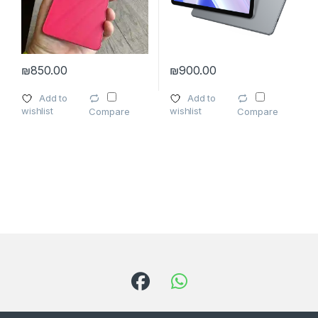
₪
850.00
₪
900.00
This product has multiple variants. The options may be chosen 
Add to
Add to
wishlist
wishlist
Compare
Compare