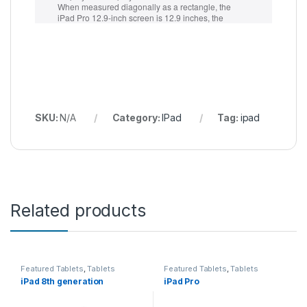
SKU:
N/A
Category:
IPad
Tag:
ipad
Related products
Featured Tablets
,
Tablets
Featured Tablets
,
Tablets
iPad 8th generation
iPad Pro