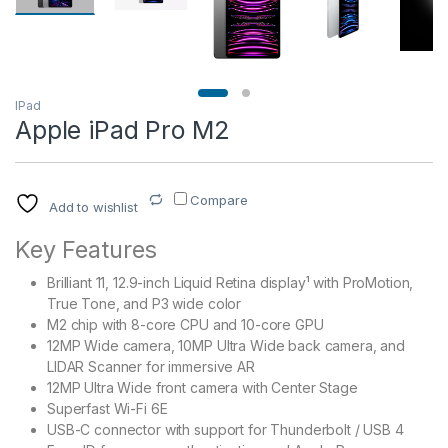
IPad
Apple iPad Pro M2
Compare
Add to wishlist
Key Features
Brilliant 11, 12.9-inch Liquid Retina display¹ with ProMotion,
True Tone, and P3 wide color
M2 chip with 8-core CPU and 10-core GPU
12MP Wide camera, 10MP Ultra Wide back camera, and
LIDAR Scanner for immersive AR
12MP Ultra Wide front camera with Center Stage
Superfast Wi-Fi 6E
USB-C connector with support for Thunderbolt / USB 4