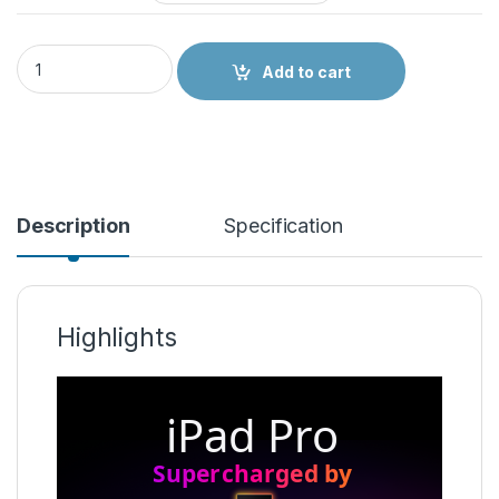
Apple iPad Pro M2 quantity
Add to cart
Description
Specification
Highlights