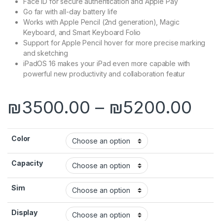
Face ID for secure authentication and Apple Pay
Go far with all-day battery life
Works with Apple Pencil (2nd generation), Magic
Keyboard, and Smart Keyboard Folio
Support for Apple Pencil hover for more precise marking
and sketching
iPadOS 16 makes your iPad even more capable with
powerful new productivity and collaboration featur
Pri
₪
3500.00
–
₪
5200.00
Color
Capacity
Sim
Display