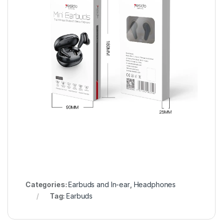
Categories:
Earbuds and In-ear
,
Headphones
Tag:
Earbuds