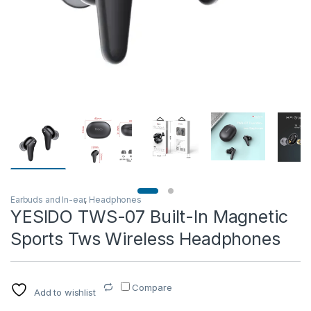
Earbuds and In-ear
,
Headphones
YESIDO TWS-07 Built-In Magnetic
Sports Tws Wireless Headphones
Compare
Add to wishlist