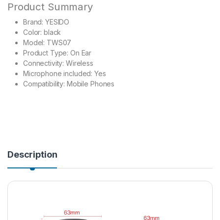
Product Summary
Brand: YESIDO
Color: black
Model: TWS07
Product Type: On Ear
Connectivity: Wireless
Microphone included: Yes
Compatibility: Mobile Phones
Description