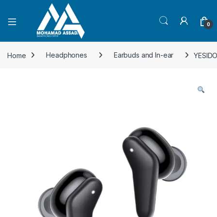
Open
0
Home
Headphones
Earbuds and In-ear
YESIDO