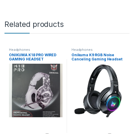
Related products
Headphones
Headphones
ONIKUMA K18 PRO WIRED
Onikuma K9 RGB Noise
GAMING HEADSET
Canceling Gaming Headset
With Microphone