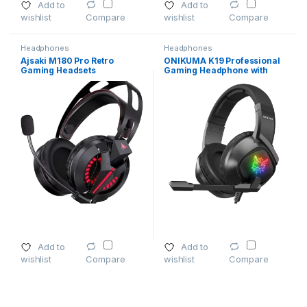
Add to
Add to
wishlist
wishlist
Compare
Compare
Headphones
Headphones
Ajsaki M180 Pro Retro
ONIKUMA K19 Professional
Gaming Headsets
Gaming Headphone with
RGB LED Backlight
Add to
Add to
wishlist
wishlist
Compare
Compare