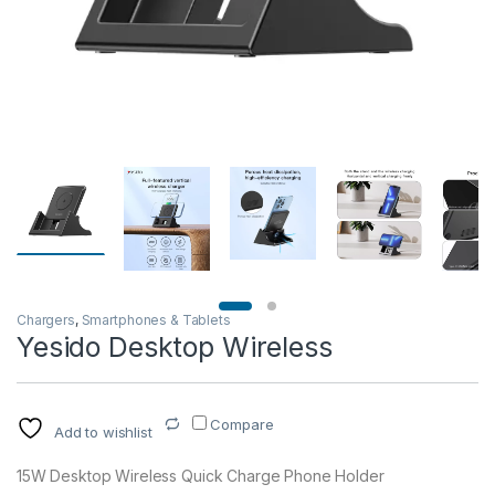
Chargers
,
Smartphones & Tablets
Yesido Desktop Wireless
Compare
Add to wishlist
15W Desktop Wireless Quick Charge Phone Holder