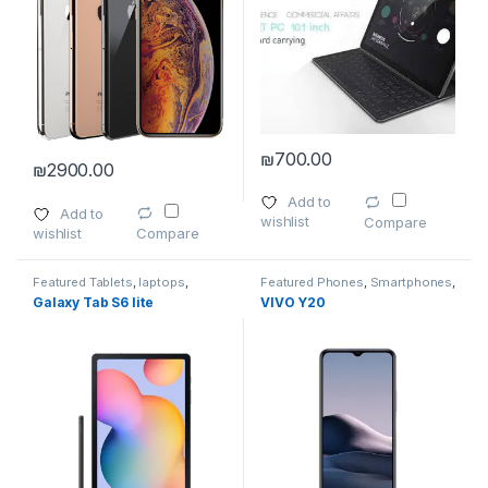
₪
700.00
₪
2900.00
This product has multiple varia
This product has multiple variants. The options may be chosen 
Add to
Add to
wishlist
Compare
wishlist
Compare
Featured Tablets
,
laptops
,
Featured Phones
,
Smartphones
,
Smartphones
,
Smartphones
,
Smartphones
,
Smartphones &
Galaxy Tab S6 lite
VIVO Y20
Smartphones & Tablets
,
Tablet
Tablets
Accessories