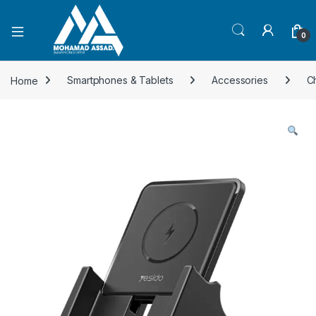
Open
0
Home
Smartphones & Tablets
Accessories
C