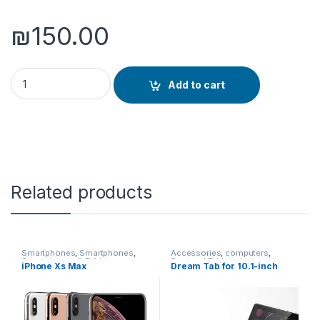
₪
150.00
Yesido Desktop Wireless quantity
Add to cart
Related products
Smartphones
,
Smartphones
,
Accessories
,
computers
,
Smartphones & Tablets
Featured Tablets
,
laptops
,
iPhone Xs Max
Dream Tab for 10.1-inch
Smartphones
,
Smartphones &
Tablets
,
Tablet Accessories
,
Tablet PCs
,
Tablets