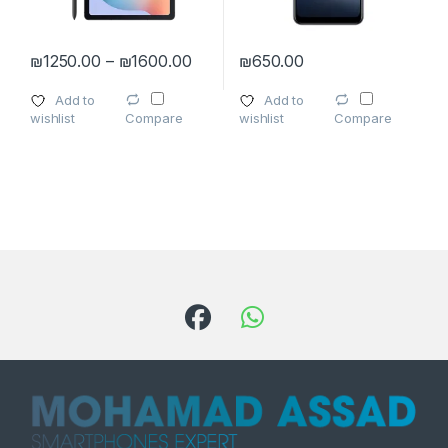
Price range: ₪1250.00 through ₪
₪
1250.00
–
₪
1600.00
₪
650.00
This product has multiple variants. The options may be chosen 
This product has multiple varia
Add to
Add to
wishlist
wishlist
Compare
Compare