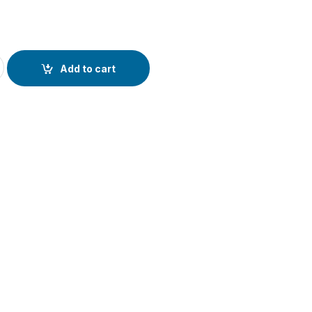
c Car Phone holder For For iphone and Smat Phone with 360 Degr
Add to cart