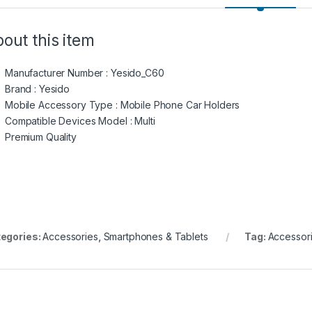
out this item
Manufacturer Number : Yesido_C60
Brand : Yesido
Mobile Accessory Type : Mobile Phone Car Holders
Compatible Devices Model : Multi
Premium Quality
egories:
Accessories
,
Smartphones & Tablets
Tag:
Accessor
₪1600.00 through ₪2000.00