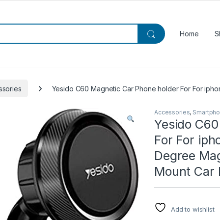
Home
S
ssories
Yesido C60 Magnetic Car Phone holder For For iphon
Accessories
,
Smartpho
Yesido C60
For For ip
Degree Magn
Mount Car 
Add to wishlist