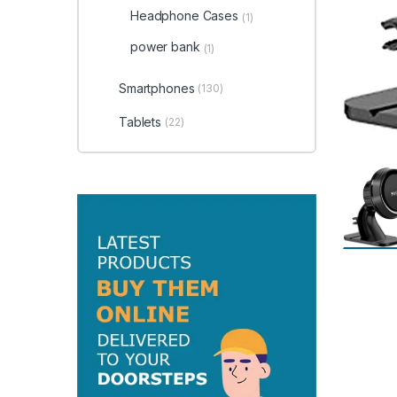
Headphone Cases
(1)
power bank
(1)
Smartphones
(130)
Tablets
(22)