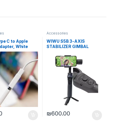
ies
Accessories
pe C to Apple
WIWU S5B 3-AXIS
dapter, White
STABILIZER GIMBAL
0
₪
600.00
ptions may be chosen on the product page