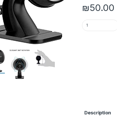
₪
50.00
Yesido C60 Magneti
Description