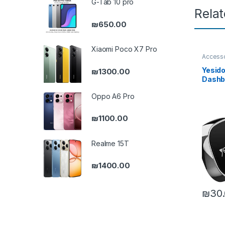
G-Tab 10 pro
Rela
₪
650.00
Xiaomi Poco X7 Pro
Access
Tablets
Yesido
₪
1300.00
Dashb
Mount
Oppo A6 Pro
iPhon
Googl
₪
1100.00
Realme 15T
₪
1400.00
₪
30