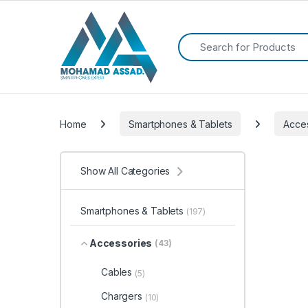
Search for:
Home
Smartphones & Tablets
Acce
Show All Categories
Smartphones & Tablets
(197)
Accessories
(43)
Cables
(5)
Chargers
(10)