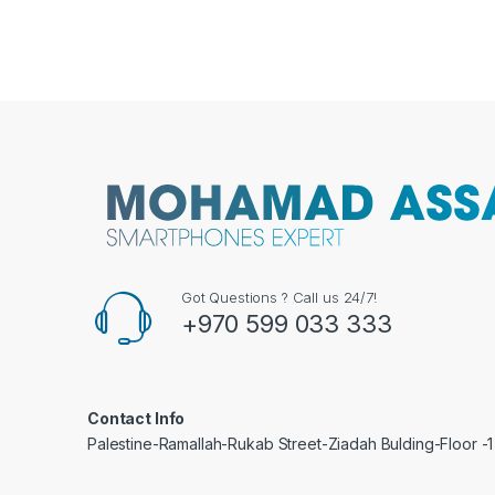
Got Questions ? Call us 24/7!
+970 599 033 333
Contact Info
Palestine-Ramallah-Rukab Street-Ziadah Bulding-Floor -1