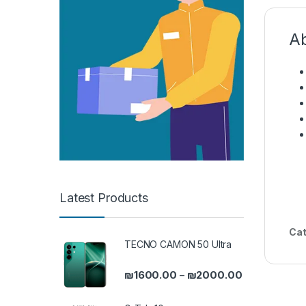
Ab
Latest Products
Cat
TECNO CAMON 50 Ultra
Price range: 
₪
1600.00
₪
2000.00
–