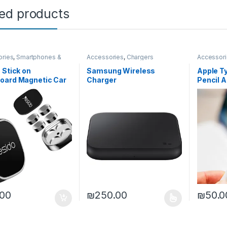
ted products
ories
,
Smartphones &
Accessories
,
Chargers
Accessor
 Stick on
Samsung Wireless
Apple Ty
oard Magnetic Car
Charger
Pencil A
 Compatible with
e/Samsung/Galaxy/
e/LG
.00
₪
250.00
₪
50.0
This product has multiple variants. The o