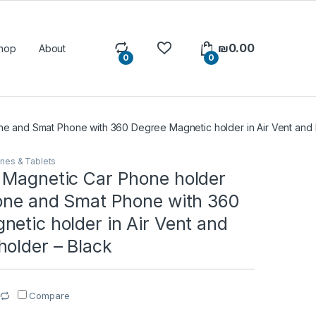
₪
0.00
hop
About
0
0
e and Smat Phone with 360 Degree Magnetic holder in Air Vent and 
nes & Tablets
 Magnetic Car Phone holder
hone and Smat Phone with 360
etic holder in Air Vent and
holder – Black
Compare