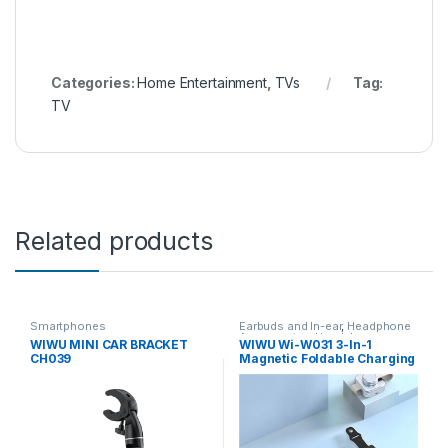
Categories:
Home Entertainment
,
TVs
Tag:
TV
Related products
Smartphones
Earbuds and In-ear
,
Headphone
Accessories
,
Headphones
,
WIWU MINI CAR BRACKET
WIWU Wi-W031 3-In-1
Home Entertainment
,
IPad
,
IPad
CH039
Magnetic Foldable Charging
Accessories
,
Laptops &
Computers
,
Smartphones
,
Dock
Wireless and Bluetooth