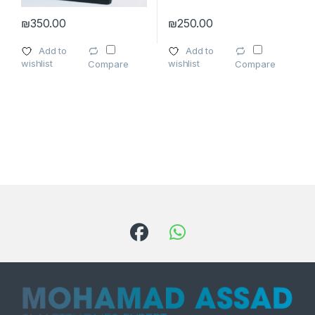
₪
350.00
₪
250.00
Add to
Add to
wishlist
wishlist
Compare
Compare