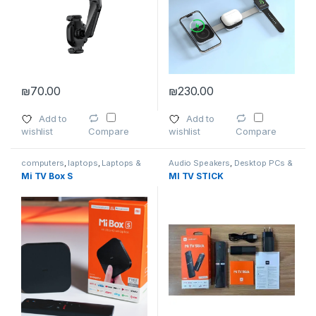
₪
70.00
₪
230.00
Add to
Add to
wishlist
wishlist
Compare
Compare
computers
,
laptops
,
Laptops &
Audio Speakers
,
Desktop PCs &
Computers
,
Smartphones
,
Laptops
,
Home Entertainment
,
Mi TV Box S
MI TV STICK
Smartphones & Tablets
,
TVs
,
Laptops
,
Mac Computers
,
Wireless and Bluetooth
Smartphones
,
Smartphones
,
Smartphones & Tablets
,
Smartphones & Tablets
,
Tablets
,
TVs
,
Video Games & Consoles