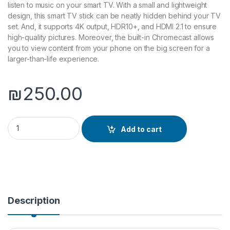
listen to music on your smart TV. With a small and lightweight
design, this smart TV stick can be neatly hidden behind your TV
set. And, it supports 4K output, HDR10+, and HDMI 2.1 to ensure
high-quality pictures. Moreover, the built-in Chromecast allows
you to view content from your phone on the big screen for a
larger-than-life experience.
₪
250.00
realme 4K Smart Google TV Stick quantity
Add to cart
Description