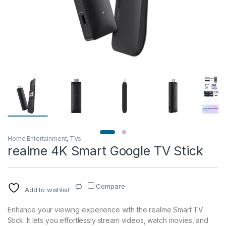
Home Entertainment
,
TVs
realme 4K Smart Google TV Stick
Compare
Add to wishlist
Enhance your viewing experience with the realme Smart TV
Stick. It lets you effortlessly stream videos, watch movies, and