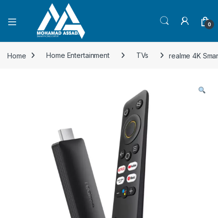
Open
0
Home
Home Entertainment
TVs
realme 4K Smar