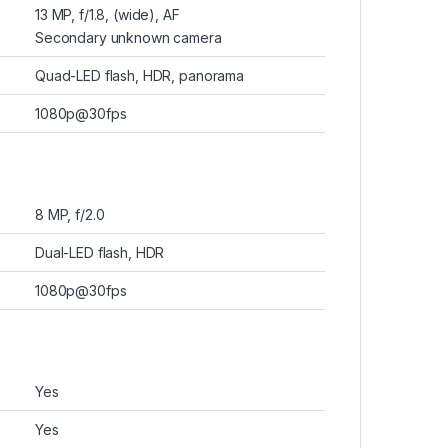
13 MP, f/1.8, (wide), AF
Secondary unknown camera
Quad-LED flash, HDR, panorama
1080p@30fps
8 MP, f/2.0
Dual-LED flash, HDR
1080p@30fps
Yes
Yes