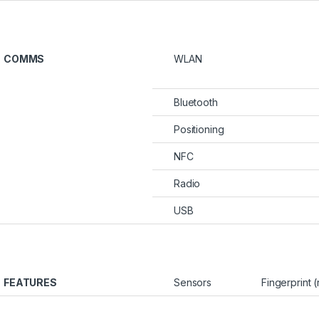
COMMS
WLAN
Bluetooth
Positioning
NFC
Radio
USB
FEATURES
Sensors
Fingerprint 