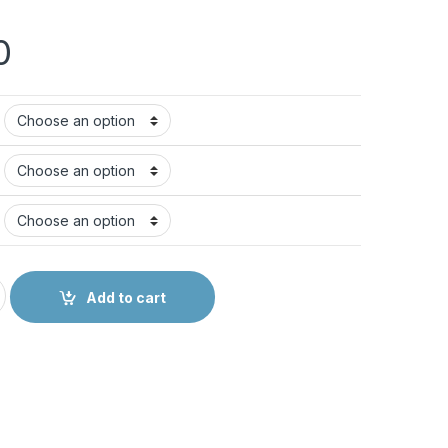
0
Add to cart