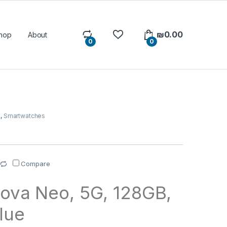
₪
0.00
hop
About
0
0
s
,
Smartwatches
Compare
ova Neo, 5G, 128GB,
lue