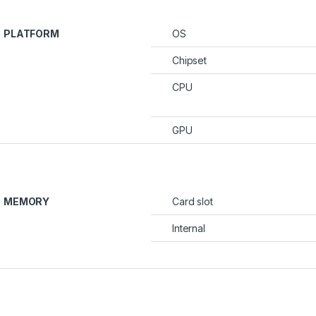
PLATFORM
OS
Chipset
CPU
GPU
MEMORY
Card slot
Internal