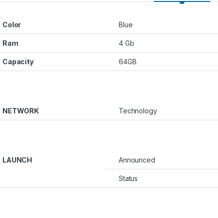
Color
Blue
Ram
4 Gb
Capacity
64GB
NETWORK
Technology
₪1600.00 through ₪2000.00
LAUNCH
Announced
Status