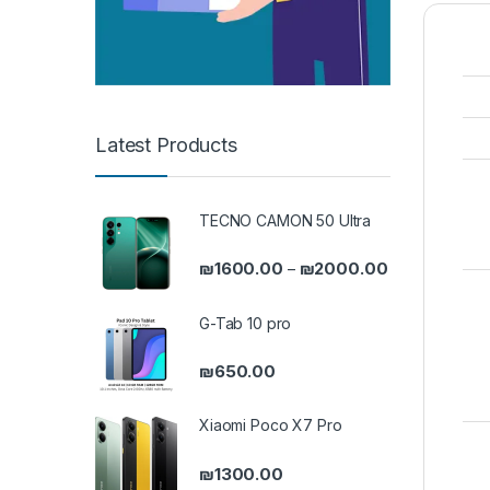
Latest Products
TECNO CAMON 50 Ultra
Price range: 
₪
1600.00
₪
2000.00
–
G-Tab 10 pro
₪
650.00
Xiaomi Poco X7 Pro
₪
1300.00