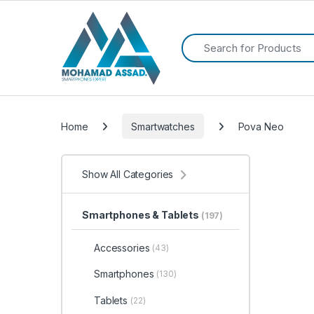
Search for:
Home
Smartwatches
Pova Neo
Show All Categories
Smartphones & Tablets
(197)
Accessories
(43)
Smartphones
(130)
Tablets
(22)