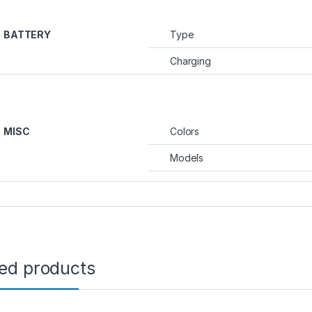
BATTERY
Type
Charging
MISC
Colors
Models
ted products