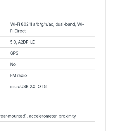
Wi-Fi 802.11 a/b/g/n/ac, dual-band, Wi-
Fi Direct
5.0, A2DP, LE
GPS
No
FM radio
microUSB 2.0, OTG
(rear-mounted), accelerometer, proximity