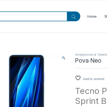
Home
S
Smartphones & Tablet
Pova Neo
Add to wishlist
Tecno P
Sprint B