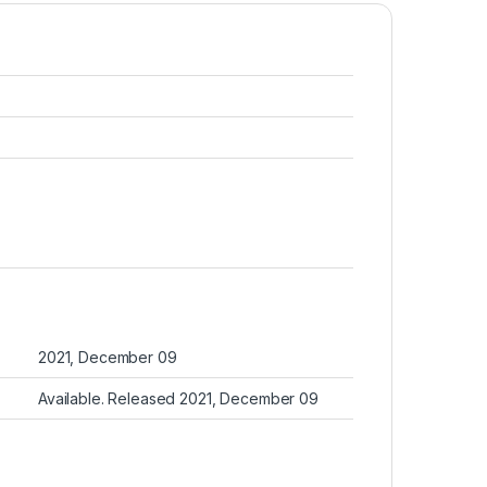
2021, December 09
Available. Released 2021, December 09