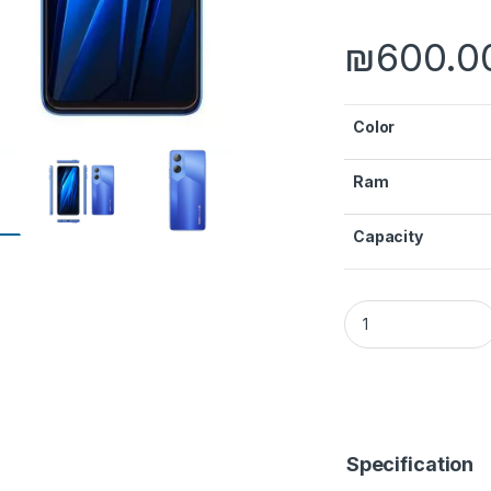
₪
600.0
Color
Ram
Capacity
Pova Neo quantity
Specification