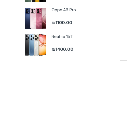
Oppo A6 Pro
₪
1100.00
Realme 15T
₪
1400.00