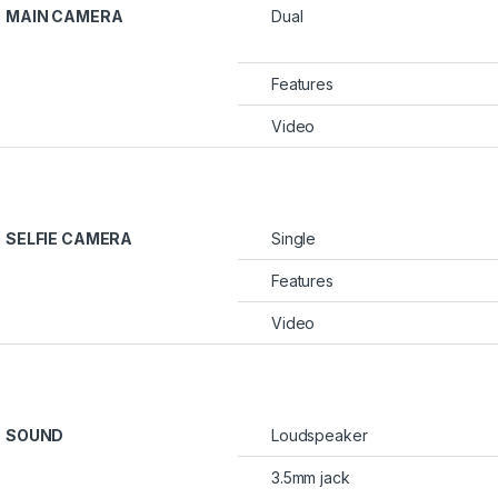
MAIN CAMERA
Dual
Features
Video
SELFIE CAMERA
Single
Features
Video
SOUND
Loudspeaker
3.5mm jack