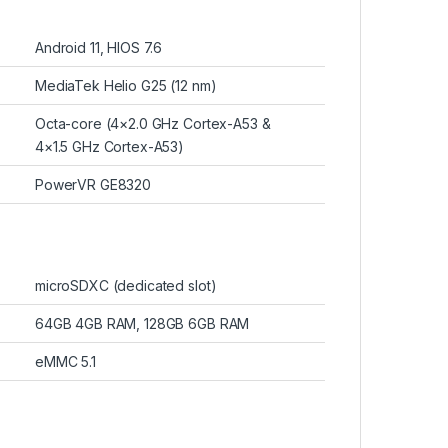
Android 11, HIOS 7.6
MediaTek Helio G25 (12 nm)
Octa-core (4×2.0 GHz Cortex-A53 &
4×1.5 GHz Cortex-A53)
PowerVR GE8320
microSDXC (dedicated slot)
64GB 4GB RAM, 128GB 6GB RAM
eMMC 5.1