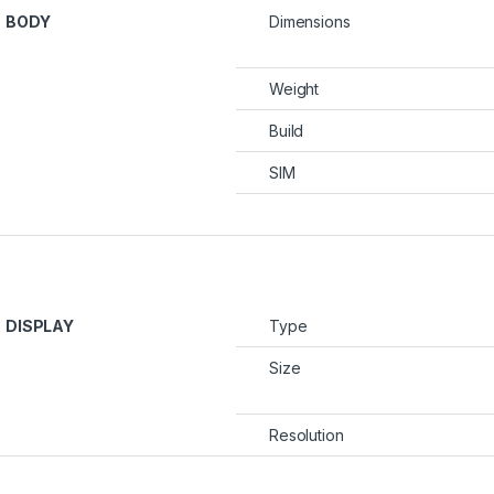
BODY
Dimensions
Weight
Build
SIM
DISPLAY
Type
Size
Resolution