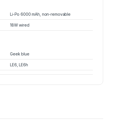
Li-Po 6000 mAh, non-removable
18W wired
Geek blue
LE6, LE6h