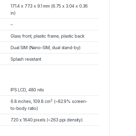
171.4 x 77.3 x 9.1 mm (6.75 x 3.04 x 0.36
in)
–
Glass front, plastic frame, plastic back
Dual SIM (Nano-SIM, dual stand-by)
Splash resistant
IPS LCD, 480 nits
2
6.8 inches, 109.8 cm
(~82.9% screen-
to-body ratio)
720 x 1640 pixels (~263 ppi density)