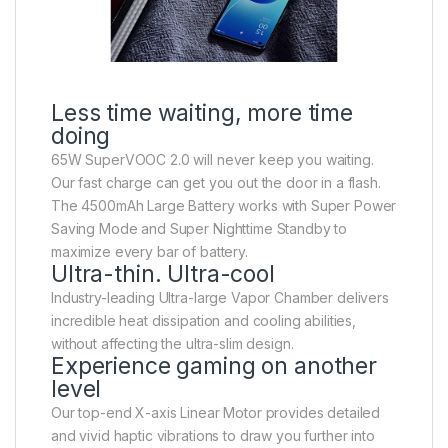
Less time waiting, more time
doing
65W SuperVOOC 2.0 will never keep you waiting.
Our fast charge can get you out the door in a flash.
The 4500mAh Large Battery works with Super Power
Saving Mode and Super Nighttime Standby to
maximize every bar of battery.
Ultra-thin. Ultra-cool
Industry-leading Ultra-large Vapor Chamber delivers
incredible heat dissipation and cooling abilities,
without affecting the ultra-slim design.
Experience gaming on another
level
Our top-end X-axis Linear Motor provides detailed
and vivid haptic vibrations to draw you further into