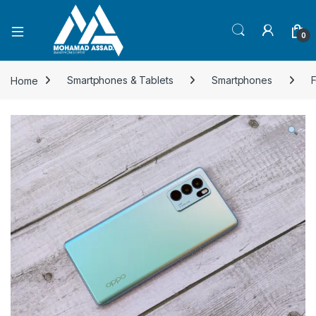
Open
0
Home
Smartphones & Tablets
Smartphones