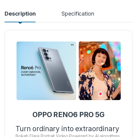
Description
Specification
OPPO RENO6 PRO 5G
Turn ordinary into extraordinary
Bokeh Flare Portrait Video Powered by AI algorithms,