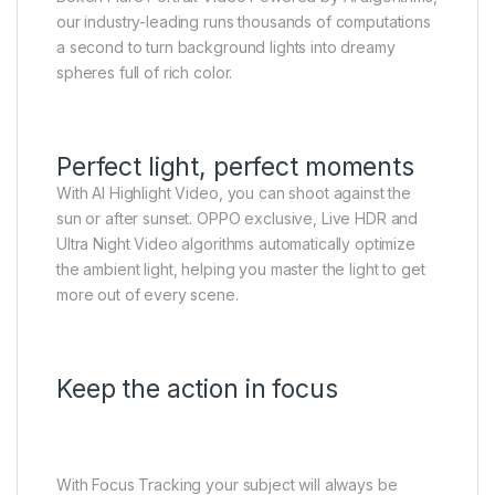
our industry-leading runs thousands of computations
a second to turn background lights into dreamy
spheres full of rich color.
Perfect light, perfect moments
With AI Highlight Video, you can shoot against the
sun or after sunset. OPPO exclusive, Live HDR and
Ultra Night Video algorithms automatically optimize
the ambient light, helping you master the light to get
more out of every scene.
Keep the action in focus
With Focus Tracking your subject will always be