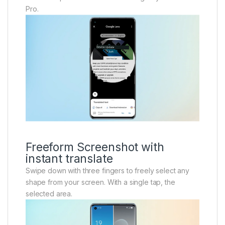
Pro.
Freeform Screenshot with
instant translate
Swipe down with three fingers to freely select any
shape from your screen. With a single tap, the
selected area.