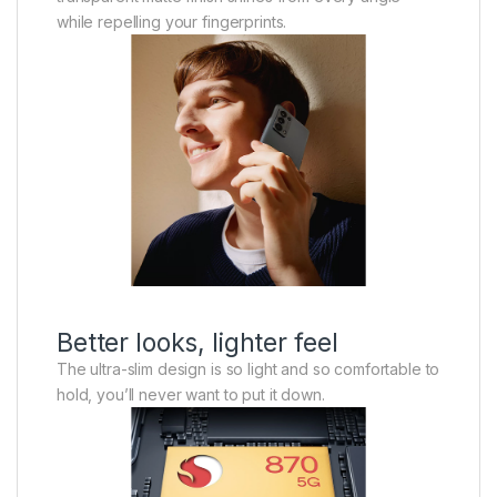
while repelling your fingerprints.
Better looks, lighter feel
The ultra-slim design is so light and so comfortable to
hold, you’ll never want to put it down.