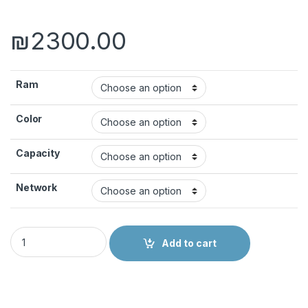
₪
2300.00
Ram
Color
Capacity
Network
OPPO RENO6 PRO 5G quantity
Add to cart