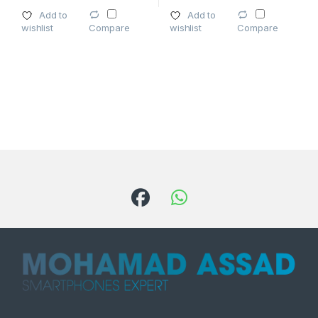
Add to
Add to
wishlist
wishlist
Compare
Compare