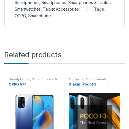
Smartphones
,
Smartphones
,
Smartphones & Tablets
,
Smartwatches
,
Tablet Accessories
Tags:
OPPO
,
Smartphone
Related products
Smartphones
,
Smartphones &
Computer Components
,
Tablets
,
Smartwatches
,
Tablet
Featured Phones
,
Headphone
OPPO A74
Xiaomi Poco F3
Accessories
Accessories
,
Headphones
,
Smartphones
,
Smartphones
,
Smartphones & Tablets
,
Smartphones & Tablets
,
Smartwatches