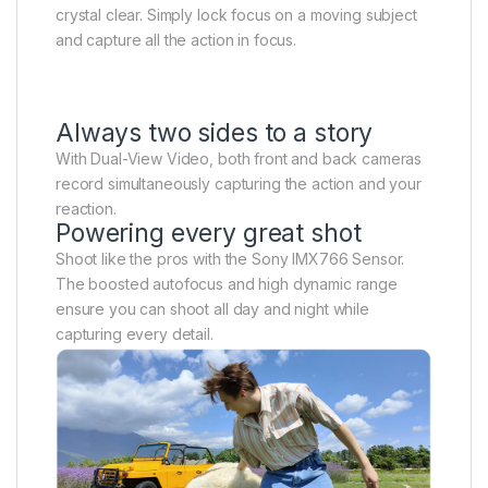
crystal clear. Simply lock focus on a moving subject
and capture all the action in focus.
Always two sides to a story
With Dual-View Video, both front and back cameras
record simultaneously capturing the action and your
reaction.
Powering every great shot
Shoot like the pros with the Sony IMX766 Sensor.
The boosted autofocus and high dynamic range
ensure you can shoot all day and night while
capturing every detail.