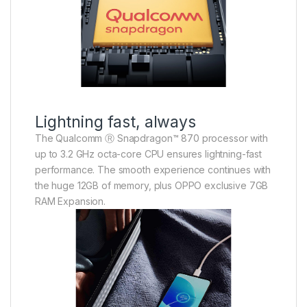
Lightning fast, always
The Qualcomm Ⓡ Snapdragon™ 870 processor with
up to 3.2 GHz octa-core CPU ensures lightning-fast
performance. The smooth experience continues with
the huge 12GB of memory, plus OPPO exclusive 7GB
RAM Expansion.