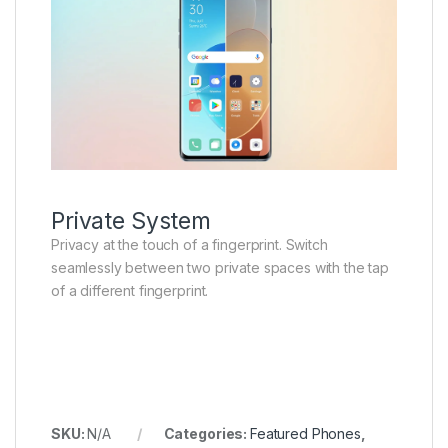
Private System
Privacy at the touch of a fingerprint. Switch
seamlessly between two private spaces with the tap
of a different fingerprint.
SKU:
N/A
Categories:
Featured Phones
,