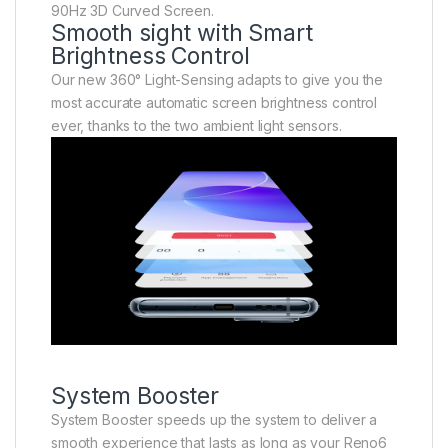
90Hz 3D Curved Screen.
Smooth sight with Smart
Brightness Control
Our new 360° Light-Sensing adapts to give you the
most accurate automatic screen brightness control
ever, thanks to the two ambient light sensors.
System Booster
System Booster speeds up the system to deliver a
smooth experience that lasts as long as your Reno6