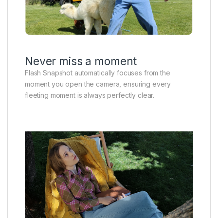
Never miss a moment
Flash Snapshot automatically focuses from the
moment you open the camera, ensuring every
fleeting moment is always perfectly clear.