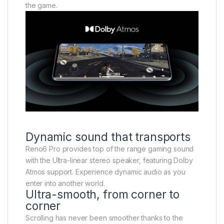
the game.
Dynamic sound that transports
Reno6 Pro provides top of the range gaming sound
with the Ultra-linear stereo speaker, featuring Dolby
Atmos support. Experience dynamic audio as you
enter into another world.
Ultra-smooth, from corner to
corner
Scrolling has never been smoother thanks to the