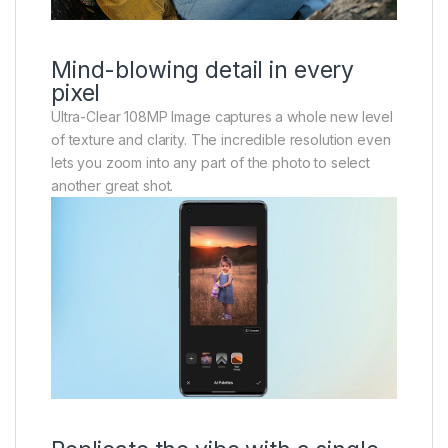
Mind-blowing detail in every
pixel
Ultra-Clear 108MP Image captures a whole new level
of texture and clarity. The incredible resolution even
lets you zoom into any part of the photo to select
another great shot.