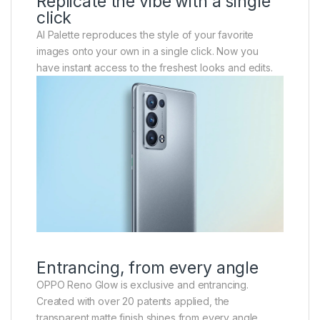
Replicate the vibe with a single
click
AI Palette reproduces the style of your favorite
images onto your own in a single click. Now you
have instant access to the freshest looks and edits.
Entrancing, from every angle
OPPO Reno Glow is exclusive and entrancing.
Created with over 20 patents applied, the
transparent matte finish shines from every angle