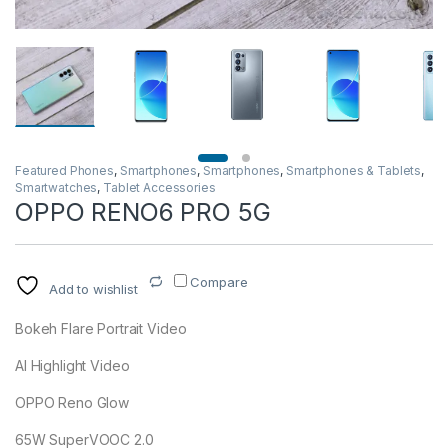
Featured Phones
,
Smartphones
,
Smartphones
,
Smartphones & Tablets
,
Smartwatches
,
Tablet Accessories
OPPO RENO6 PRO 5G
Compare
Add to wishlist
Bokeh Flare Portrait Video
AI Highlight Video
OPPO Reno Glow
65W SuperVOOC 2.0