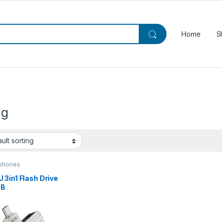
Home
S
ng
phones
3in1 Flash Drive
GB