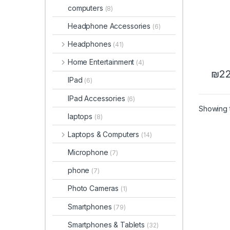
computers
(8)
Headphone Accessories
(6)
Headphones
(41)
Home Entertainment
(4)
₪
22
IPad
(6)
IPad Accessories
(6)
Showing t
laptops
(8)
Laptops & Computers
(14)
Microphone
(7)
phone
(7)
Photo Cameras
(1)
Smartphones
(79)
Smartphones & Tablets
(32)