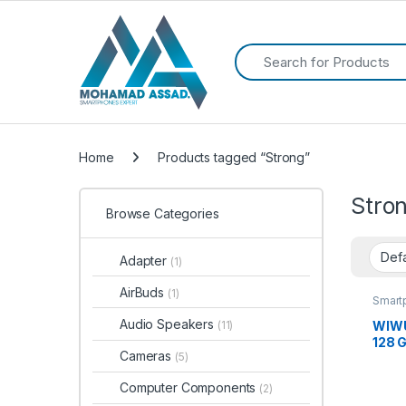
Search for:
Home
Products tagged “Strong”
Stro
Browse Categories
Adapter
(1)
AirBuds
(1)
Smart
Audio Speakers
WIWU 
(11)
128 
Cameras
(5)
Computer Components
(2)