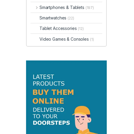
Smartphones & Tablets
(197)
Smartwatches
(22)
Tablet Accessories
(12)
Video Games & Consoles
(1)