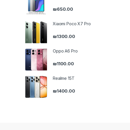
₪
650.00
Xiaomi Poco X7 Pro
₪
1300.00
Oppo A6 Pro
₪
1100.00
Realme 15T
₪
1400.00