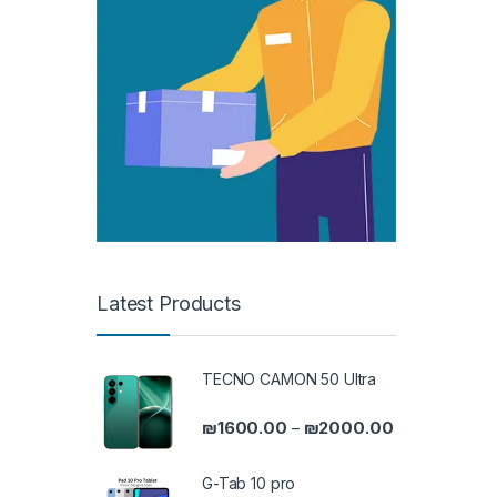
Latest Products
TECNO CAMON 50 Ultra
Price range: 
₪
1600.00
₪
2000.00
–
G-Tab 10 pro