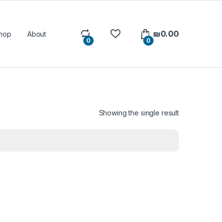
₪
0.00
hop
About
0
0
Showing the single result