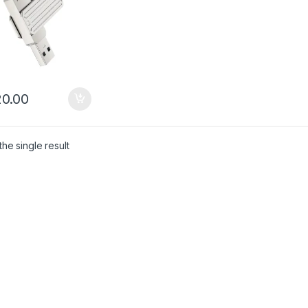
0.00
he single result