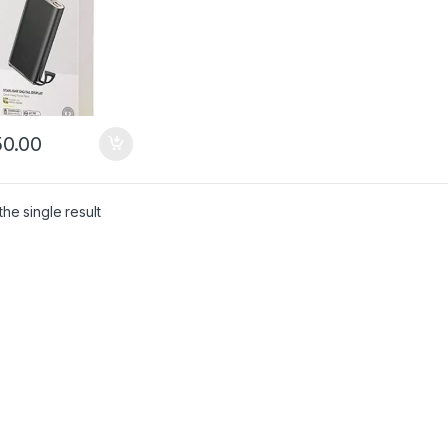
0.00
he single result