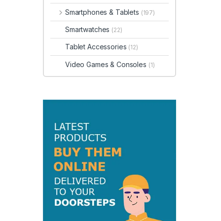
Smartphones & Tablets
(197)
Smartwatches
(22)
Tablet Accessories
(12)
Video Games & Consoles
(1)