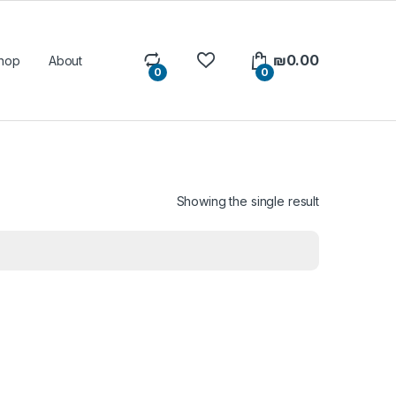
₪
0.00
hop
About
0
0
Showing the single result