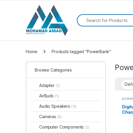
Search for:
Home
Products tagged “PowerBank”
Powe
Browse Categories
Adapter
(1)
AirBuds
(1)
power
Table
Audio Speakers
Digit
(11)
Char
Cameras
(5)
200
Starl
Computer Components
(2)