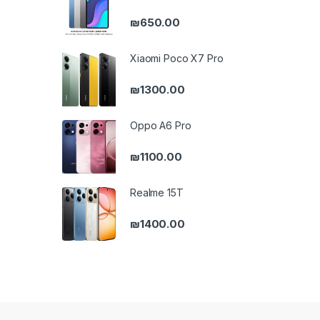
₪
650.00
Xiaomi Poco X7 Pro
₪
1300.00
Oppo A6 Pro
₪
1100.00
Realme 15T
₪
1400.00