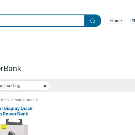
Home
S
rBank
 bank
,
Smartphones &
ts
al Display Quick
g Power Bank
00mAh 22.5W
ight | Baseus