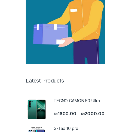
Latest Products
TECNO CAMON 50 Ultra
Price range: 
₪
1600.00
₪
2000.00
–
G-Tab 10 pro