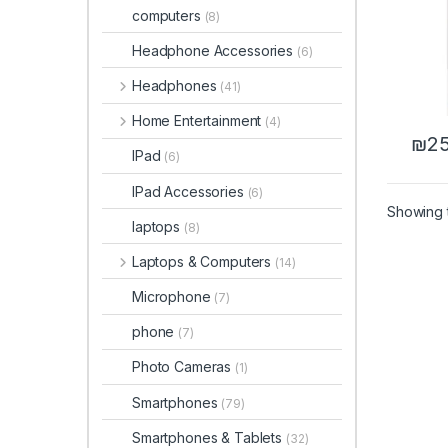
computers
(8)
Headphone Accessories
(6)
Headphones
(41)
Home Entertainment
(4)
₪
25
IPad
(6)
IPad Accessories
(6)
Showing t
laptops
(8)
Laptops & Computers
(14)
Microphone
(7)
phone
(7)
Photo Cameras
(1)
Smartphones
(79)
Smartphones & Tablets
(32)