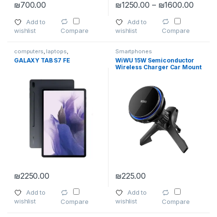
Price 
₪
700.00
₪
1250.00
–
₪
1600.00
This product has multiple variants. The options may be chosen 
This product has multiple varia
Add to
Add to
wishlist
wishlist
Compare
Compare
computers
,
laptops
,
Smartphones
Smartphones
,
Smartphones
,
GALAXY TAB S7 FE
WiWU 15W Semiconductor
Smartphones & Tablets
,
Tablet
Wireless Charger Car Mount
Accessories
,
Tablets
CH-317
₪
2250.00
₪
225.00
This product has multiple variants. The options may be chosen 
Add to
Add to
wishlist
wishlist
Compare
Compare