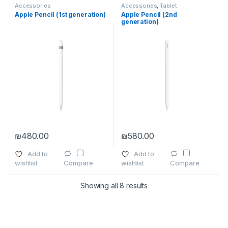
Accessories
Accessories
,
Tablet
Accessories
Apple Pencil (1st generation)
Apple Pencil (2nd
generation)
₪
480.00
₪
580.00
Add to
Add to
wishlist
wishlist
Compare
Compare
Showing all 8 results