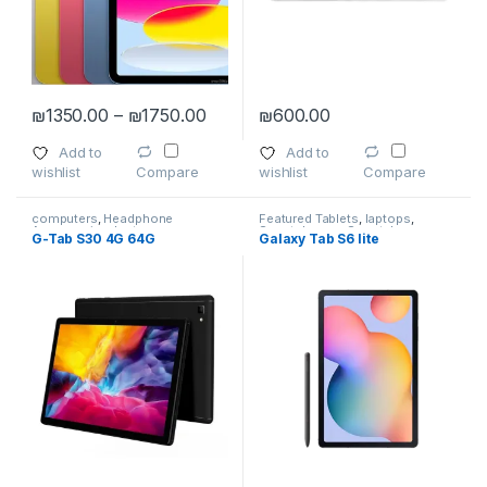
Price range: ₪1350.00 through ₪1
₪
1350.00
–
₪
1750.00
₪
600.00
This product has multiple variants. The options may be chosen 
Add to
Add to
wishlist
wishlist
Compare
Compare
computers
,
Headphone
Featured Tablets
,
laptops
,
Accessories
,
laptops
,
Smartphones
,
Smartphones
,
G-Tab S30 4G 64G
Galaxy Tab S6 lite
Smartphones
,
Smartphones &
Smartphones & Tablets
,
Tablet
Tablets
,
Wireless and Bluetooth
Accessories