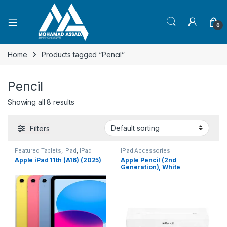
Open
0
Home
Products tagged “Pencil”
Pencil
Showing all 8 results
Filters
Featured Tablets
,
IPad
,
IPad
IPad Accessories
Accessories
,
phone
,
Apple iPad 11th (A16) (2025)
Apple Pencil (2nd
Smartphones
,
Smartphones &
Generation), White
Tablets
,
Tablets