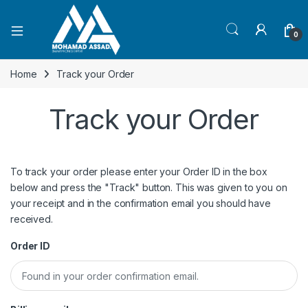
Open
0
Home
Track your Order
Track your Order
To track your order please enter your Order ID in the box
below and press the "Track" button. This was given to you on
your receipt and in the confirmation email you should have
received.
Order ID