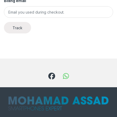
Billing email
Track